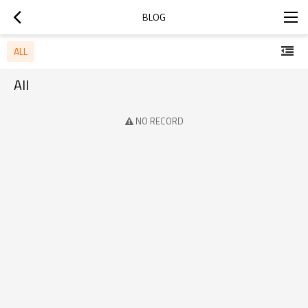
BLOG
ALL
All
NO RECORD