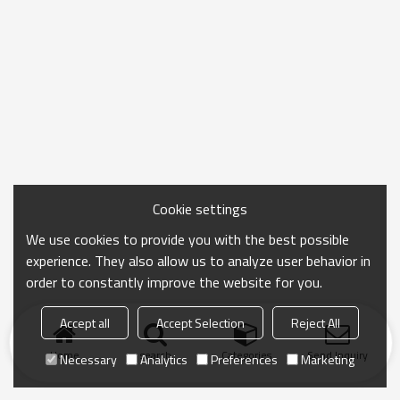
Cookie settings
We use cookies to provide you with the best possible
experience. They also allow us to analyze user behavior in
order to constantly improve the website for you.
Accept all
Accept Selection
Reject All
Home
search
Categories
Send Inquiry
Necessary
Analytics
Preferences
Marketing